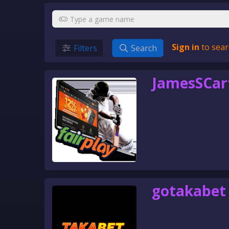
Sign in
to sear
Filters
Search
JamesSCar
gotakabet