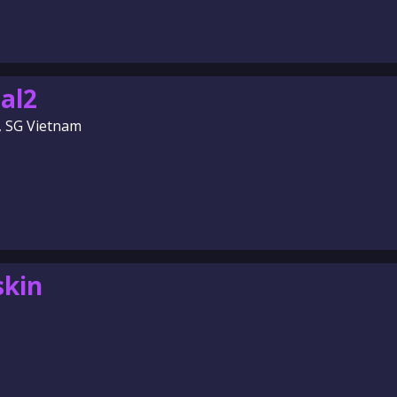
al2
, SG Vietnam
skin