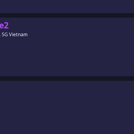
e2
, SG Vietnam