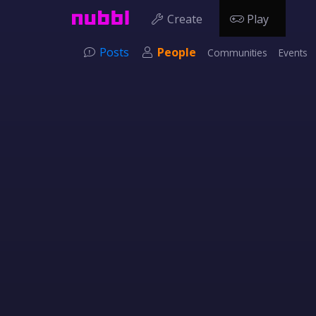
Create
Play
Posts
People
Communities
Events