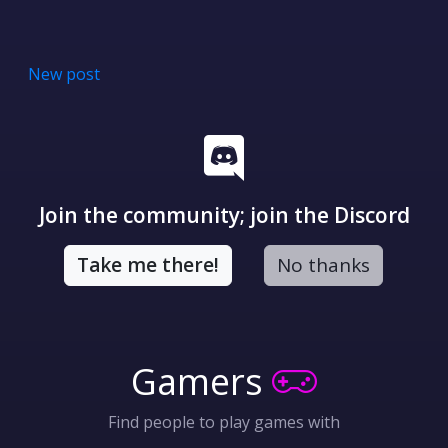
New post
Join the community; join the Discord
Take me there!
No thanks
Gamers
Find people to play games with