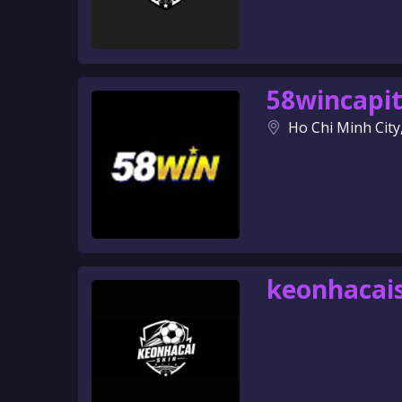
58wincapit
Ho Chi Minh City
keonhacai