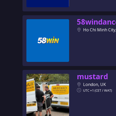
58windanc
Ho Chi Minh City
mustard
London, UK
UTC +1 (CET / WAT)