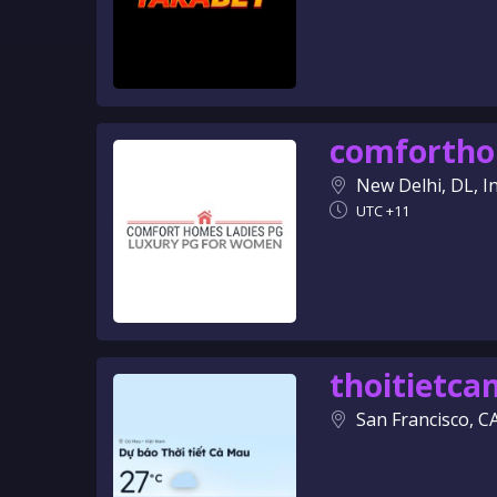
comforth
New Delhi, DL, I
UTC +11
thoitietc
San Francisco, C