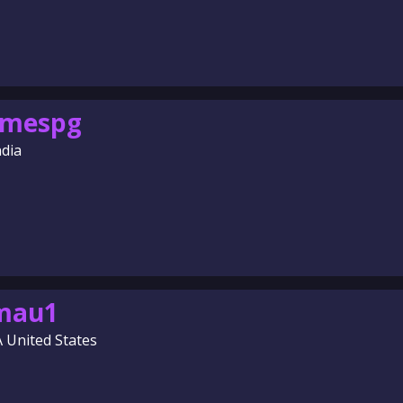
omespg
ndia
amau1
A United States