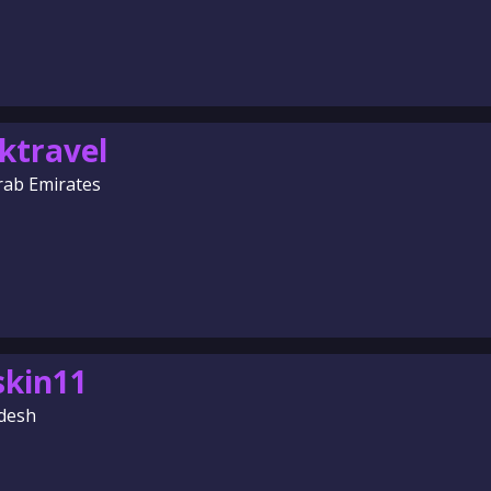
ktravel
rab Emirates
skin11
desh