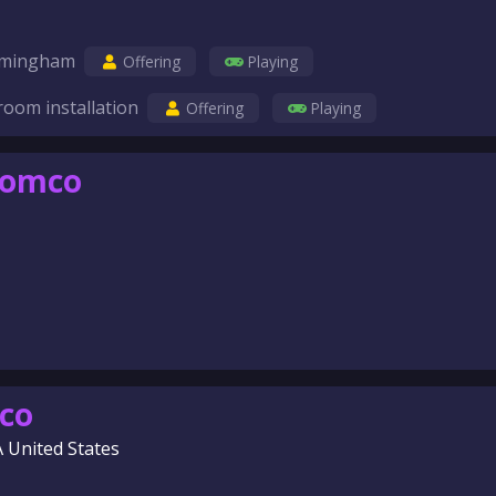
birmingham
Offering
Playing
room installation
Offering
Playing
comco
co
A United States