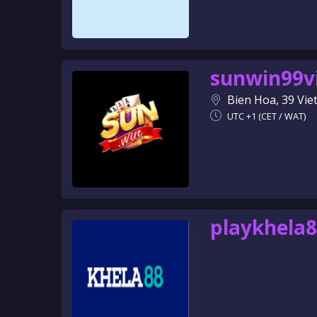
sunwin99v
Bien Hoa, 39 Vi
UTC +1 (CET / WAT)
playkhela