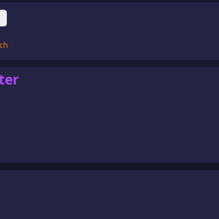
ch
ter