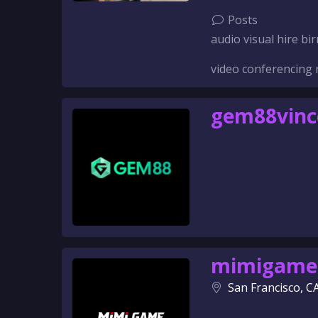
Posts
audio visual hire 
video conferencing 
gem88vin
mimigame
San Francisco, C