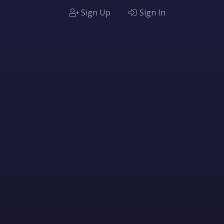
Sign Up
Sign In