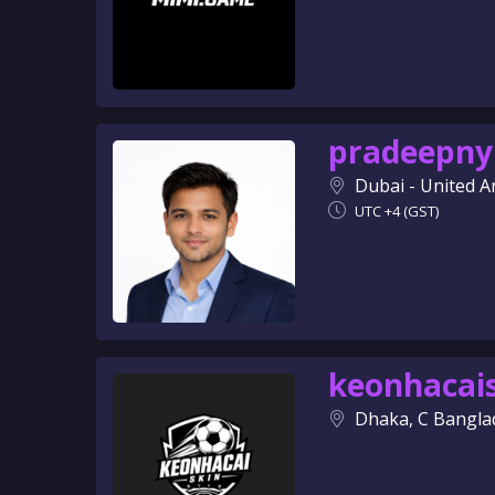
pradeepny
Dubai - United A
UTC +4 (GST)
keonhacai
Dhaka, C Bangla