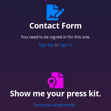
Contact Form
You need to be signed in for this one.
Sign Up
or
Sign In
Show me your
press kit.
Since you asked nicely…