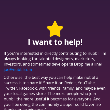
I want to help!
If you're interested in directly contributing to nubbl, I'm
always looking for talented designers, marketers,
investors, and sometimes developers! Drop me a line!
joe@nubbl.com
Otherwise, the best way you can help make nubbl a
success is to share it! Share it on Reddit, YouTube,
Twitter, Facebook, with friends, family, and maybe even
your local games store! The more people who join
nubbl, the more useful it becomes for everyone. And
you'll be doing the community a super solid favor, so
thank you in advance. :)