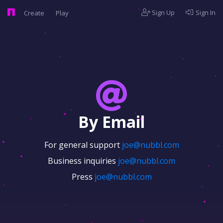
Sign Up
Sign In
Create
Play
By Email
For general support
joe@nubbl.com
Business inquiries
joe@nubbl.com
Press
joe@nubbl.com