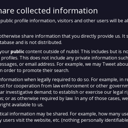
are collected information
blic profile information, visitors and other users will be a
otherwise share information that you directly provide us. It 
tabase and is not distributed.
 your
public
content outside of nubbl. This includes but is no
 profiles. This does not include any private information such
essages, or email address. For example, we may Tweet abou
in order to promote their search.
nformation when legally required to do so. For example, in 
est for cooperation from law enforcement or other govern
r investigative demand; to establish or exercise our legal r
ms; or as otherwise required by law. In any of those cases, w
right available to us.
tical information may be shared. For example, how many use
users visit the website, etc. (nothing personally identifiable