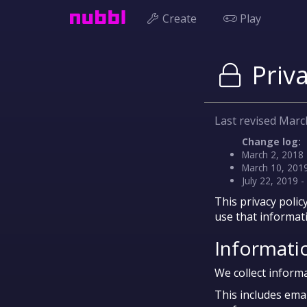
Create
Play
Priva
Last revised Marc
Change log:
March 2, 2018 
March 10, 2019
July 22, 2019 
This privacy polic
use that informat
Informati
We collect informa
This includes ema