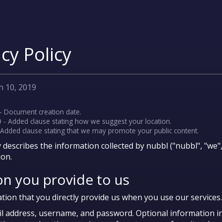
cy Policy
h 10, 2019
- Document creation date.
 - Added clause stating how we suggest your location.
- Added clause stating that we may promote your public content.
y describes the information collected by nubbl ("nubbl", "we
ion.
on you provide to us
tion that you directly provide us when you use our services.
il address, username, and password. Optional information i