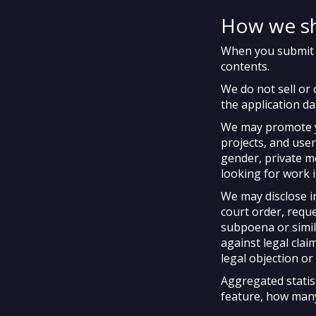
How we sh
When you submit pu
contents.
We do not sell or 
the application da
We may promote
projects, and user
gender, private m
looking for work 
We may disclose i
court order, requ
subpoena or simila
against legal clai
legal objection or 
Aggregated statis
feature, how many 