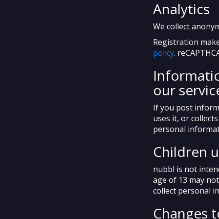
Analytics
We collect anony
Registration make
policy
. reCAPTHCA
Informatio
our servic
If you post inform
uses it, or collec
personal informat
Children 
nubbl is not inte
age of 13 may not
collect personal 
Changes to