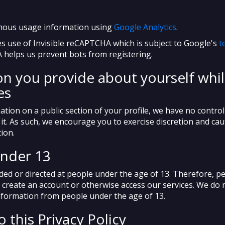
mous usage information using
Google Analytics
.
s use of Invisible reCAPTCHA which is subject to Google's
t
 helps us prevent bots from registering.
n you provide about yourself whil
es
ation on a public section of your profile, we have no control
ts it. As such, we encourage you to exercise discretion and ca
ion.
under 13
nded or directed at people under the age of 13. Therefore, p
 create an account or otherwise access our services. We do
information from people under the age of 13.
 this Privacy Policy