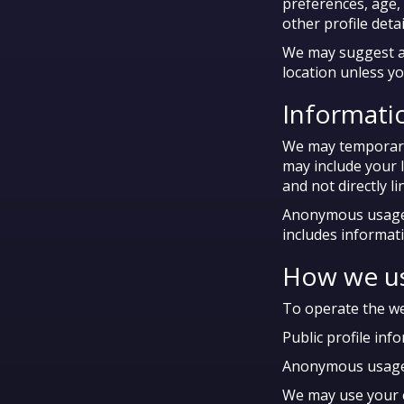
preferences, age,
other profile det
We may suggest a 
location unless yo
Informatio
We may temporaril
may include your 
and not directly l
Anonymous usage i
includes informat
How we us
To operate the web
Public profile inf
Anonymous usage in
We may use your em