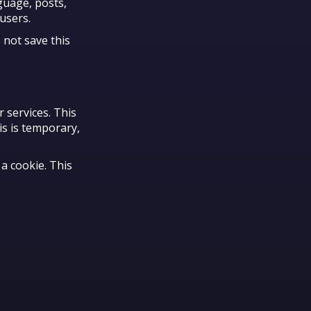
guage, posts,
users.
 not save this
 services. This
is is temporary,
a cookie. This