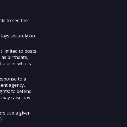
ble to see the
stays securely on
t limited to posts,
 as birthdate,
t a user who is
response to a
ment agency,
ights; to defend
e may raise any
rs use a given
)