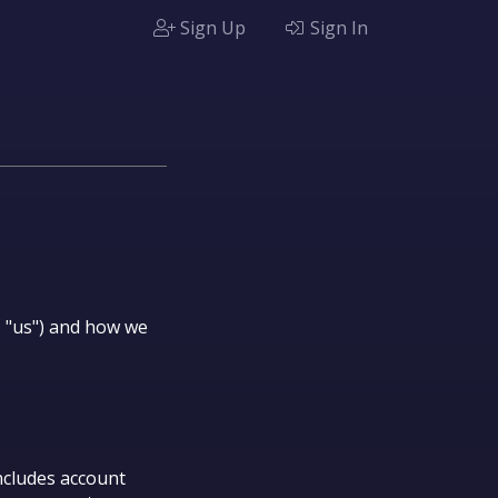
Sign Up
Sign In
", "us") and how we
ncludes account