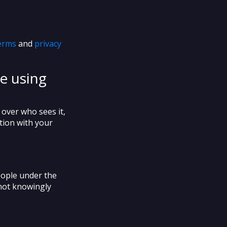
erms
and
privacy
e using
 over who sees it,
ution with your
eople under the
 not knowingly