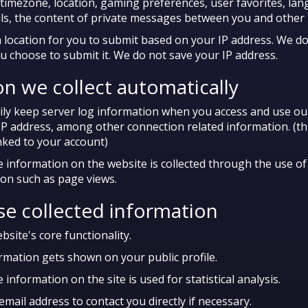
 timezone, location, gaming preferences, user favorites, lan
ails, the content of private messages between you and other 
location for you to submit based on your IP address. We do
u choose to submit it. We do not save your IP address.
n we collect automatically
y keep server log information when you access and use our
IP address, among other connection related information. (th
inked to your account)
nformation on the website is collected through the use of 
ion such as page views.
e collected information
site's core functionality.
ormation gets shown on your public profile.
formation on the site is used for statistical analysis.
ail address to contact you directly if necessary.