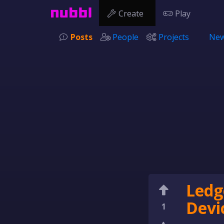
Create
Play
Posts
People
Projects
New
Ledg
Devic
1