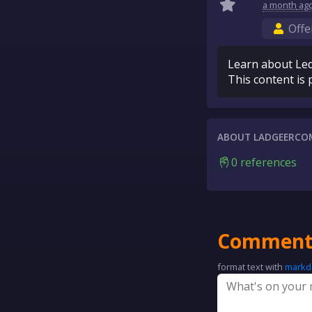
a month
ag
Offe
Learn about Led
This content is 
ABOUT LADGEERCO
0 references
Comment
format text with
mark