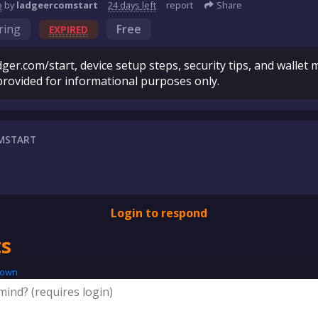
o
by
ladgeercomstart
24 days
left
report
Share
ring
Free
EXPIRED
ger.com/start, device setup steps, security tips, and walle
provided for informational purposes only.
MSTART
Login to respond
s
down