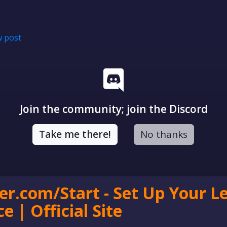
 post
Join the community; join the Discord
Take me there!
No thanks
er.com/Start - Set Up Your L
e | Official Site