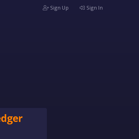
Sign Up
Sign In
edger