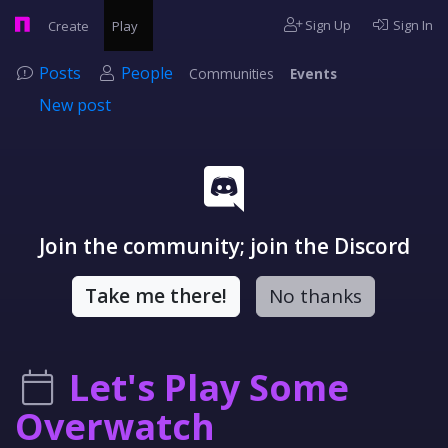
Sign Up
Sign In
Create
Play
Posts
People
Communities
Events
New post
Join the community; join the Discord
Take me there!
No thanks
Let's Play Some
Overwatch