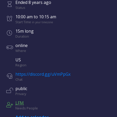
Ended
8 years
ago
Status
10:00 am
to
10:15 am
Start Time
in your timezone
15m long
Duration
online
Where
US
Region
https://discord.gg/uVmPpGx
Chat
public
Privacy
LFM
Needs People