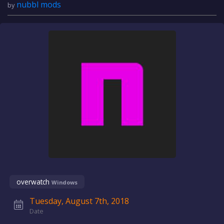
nubbl mods
by
overwatch
Windows
Tuesday, August 7th, 2018
Date