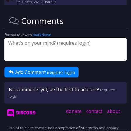
35, Perth, WA, Australia
Comments
format text with
markdown
Add Comment
(requires login)
No comments yet; be the first to add one!
requires
login
donate
contact
about
Use of this site constitutes acceptance of our
terms
and
privacy