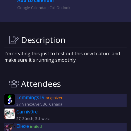
Add to calendar
Google Calendar, iCal, Outlook
Description
I'm creating this just to test out this new feature and
make sure it's running smoothly.
Attendees
Lemmings19
organizer
37, Vancouver, BC, Canada
Carniv0re
27, Zürich, Schweiz
Eliexe
invited