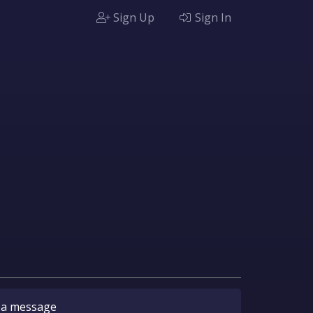
Sign Up
Sign In
a message