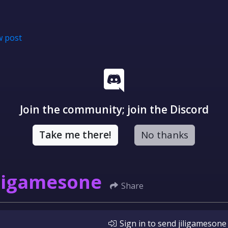
 post
Join the community; join the Discord
Take me there!
No thanks
iligamesone
Share
Sign in
to send
jiligamesone