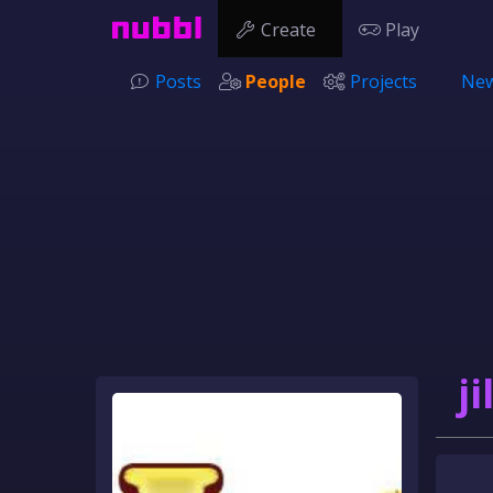
Create
Play
Posts
People
Projects
New
j