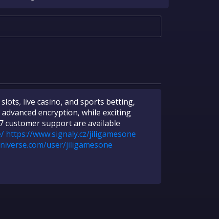
ots, live casino, and sports betting,
h advanced encryption, while exciting
7 customer support are available
/
https://www.signaly.cz/jiligamesone
niverse.com/user/jiligamesone