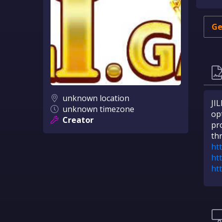
Ge
unknown location
JI
unknown timezone
opt
Creator
pr
th
htt
ht
ht