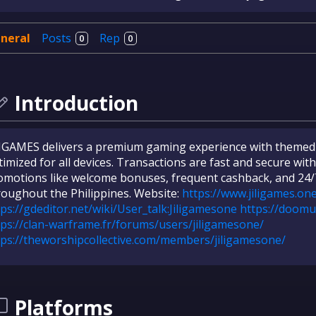
neral
Posts
Rep
0
0
Introduction
LIGAMES delivers a premium gaming experience with themed sl
imized for all devices. Transactions are fast and secure wit
omotions like welcome bonuses, frequent cashback, and 24/
roughout the Philippines. Website:
https://www.jiligames.one
ps://gdeditor.net/wiki/User_talk:Jiligamesone
https://doomu
tps://clan-warframe.fr/forums/users/jiligamesone/
tps://theworshipcollective.com/members/jiligamesone/
Platforms